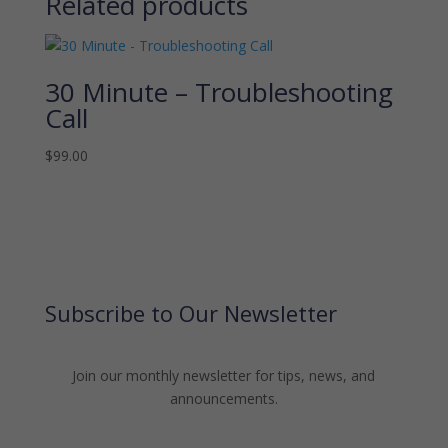
Related products
30 Minute – Troubleshooting
Call
$
99.00
Subscribe to Our Newsletter
Join our monthly newsletter for tips, news, and
announcements.