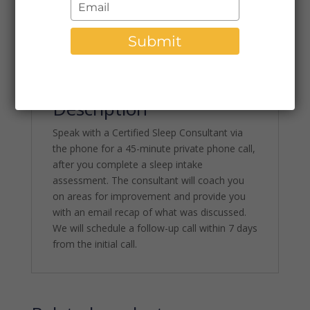
Type
Category:
Phone Consultations
Troubleshooting
your
Call
email
Submit
quantity
Description
Description
Speak with a Certified Sleep Consultant via
the phone for a 45-minute private phone call,
after you complete a sleep intake
assessment. The consultant will coach you
on areas for improvement and provide you
with an email recap of what was discussed.
We will schedule a follow-up call within 7 days
from the initial call.