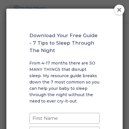
Download Your Free Guide
Home
/
Phone Consultations
/ 45 + 15 Minute –
- 7 Tips to Sleep Through
Troubleshooting Call
The Night
From 4-17 months there are SO
45 + 15 Minute –
MANY THINGS that disrupt
Troubleshooting Call
sleep. My resource guide breaks
down the 7 most common so you
$
195.00
can help your baby to sleep
through the night without the
need to ever cry-it-out.
45
Add to cart
+
15
Type
Minute
your
-
name