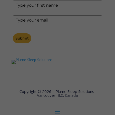
Submit
Copyright © 2026 – Plume Sleep Solutions
Vancouver, B.C. Canada