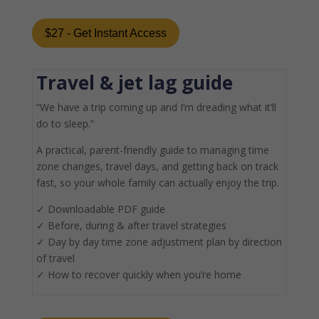
$27 - Get Instant Access
Travel & jet lag guide
“We have a trip coming up and I’m dreading what it’ll
do to sleep.”
A practical, parent-friendly guide to managing time
zone changes, travel days, and getting back on track
fast, so your whole family can actually enjoy the trip.
✓
Downloadable PDF guide
✓
Before, during & after travel strategies
✓ Day by day t
ime zone adjustment plan by direction
of travel
✓
How to recover quickly when you’re home