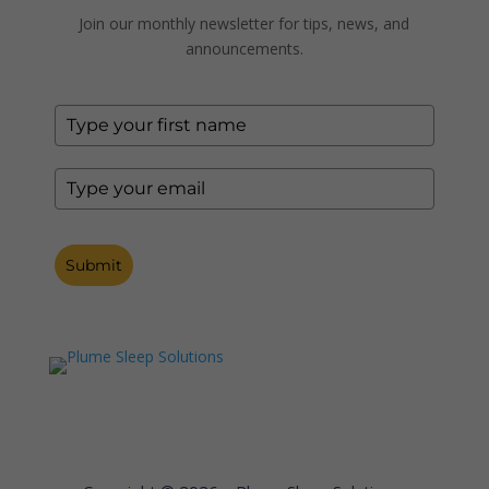
Join our monthly newsletter for tips, news, and
announcements.
Submit