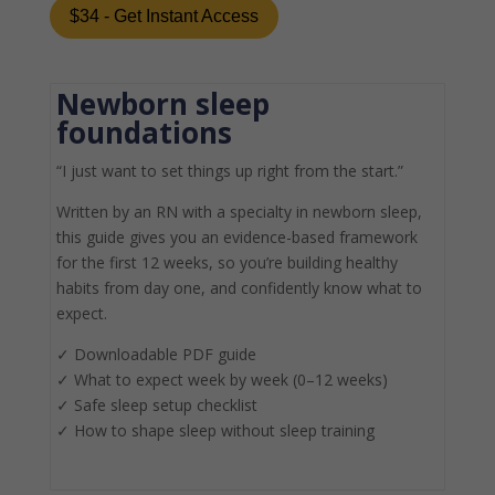
$34 - Get Instant Access
Newborn sleep
foundations
“I just want to set things up right from the start.”
Written by an RN with a specialty in newborn sleep,
this guide gives you an evidence-based framework
for the first 12 weeks, so you’re building healthy
habits from day one, and confidently know what to
expect.
✓
Downloadable PDF guide
✓
What to expect week by week (0–12 weeks)
✓
Safe sleep setup checklist
✓
How to shape sleep without sleep training