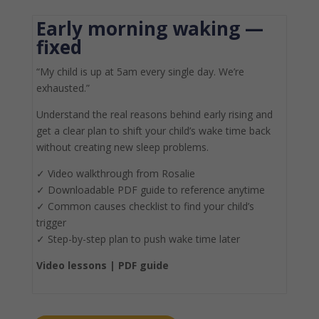
Early morning waking —
fixed
“My child is up at 5am every single day. We’re
exhausted.”
Understand the real reasons behind early rising and
get a clear plan to shift your child’s wake time back
without creating new sleep problems.
✓
Video walkthrough from Rosalie
✓
Downloadable PDF guide to reference anytime
✓
Common causes checklist to find your child’s
trigger
✓
Step-by-step plan to push wake time later
Video lessons |
PDF guide