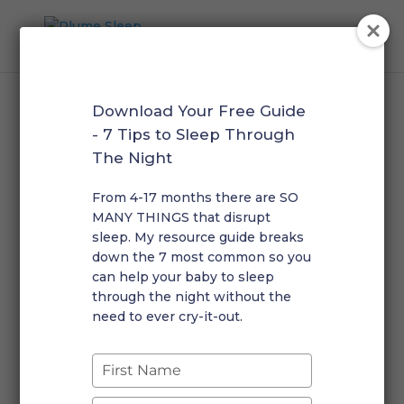
Download Your Free Guide
- 7 Tips to Sleep Through
The Night
Sleep Guides
From 4-17 months there are SO
MANY THINGS that disrupt
sleep. My resource guide breaks
Self-paced & evidence-
down the 7 most common so you
based.
can help your baby to sleep
Get expert guidance without
through the night without the
the waitlist.
need to ever cry-it-out.
Type
your
name