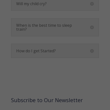
Will my child cry?
When is the best time to sleep
train?
How do I get Started?
Subscribe to Our Newsletter