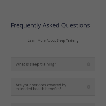
Frequently Asked Questions
Learn More About Sleep Training
What is sleep training?
Are your services covered by
extended health benefits?