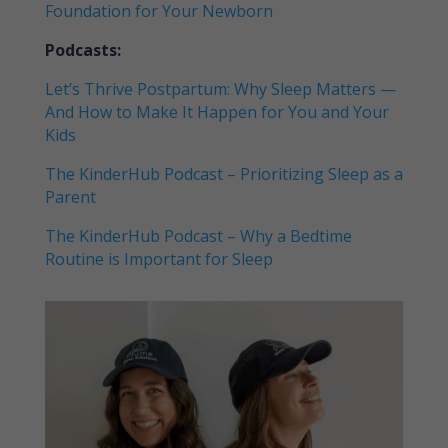
Foundation for Your Newborn
Podcasts:
Let’s Thrive Postpartum: Why Sleep Matters —
And How to Make It Happen for You and Your
Kids
The KinderHub Podcast – Prioritizing Sleep as a
Parent
The KinderHub Podcast – Why a Bedtime
Routine is Important for Sleep