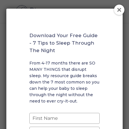
Download Your Free Guide
Resource Library
- 7 Tips to Sleep Through
The Night
Download our free guides below. Scroll to the bottom
From 4-17 months there are SO
MANY THINGS that disrupt
of this page to listen to Rosalie on featured podcasts
sleep. My resource guide breaks
or browse articles about Plume Sleep Solutions in the
down the 7 most common so you
media.
can help your baby to sleep
through the night without the
Sleep Expectations Checklist
need to ever cry-it-out.
Find out if your child is on track with their sleep habits.
Type
DOWNLOAD
your
name