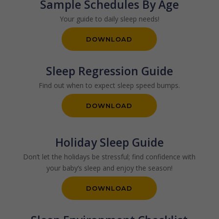
Sample Schedules By Age
Your guide to daily sleep needs!
DOWNLOAD
Sleep Regression Guide
Find out when to expect sleep speed bumps.
DOWNLOAD
Holiday Sleep Guide
Don’t let the holidays be stressful; find confidence with
your baby’s sleep and enjoy the season!
DOWNLOAD