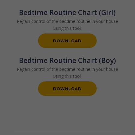
Bedtime Routine Chart (Girl)
Regain control of the bedtime routine in your house
using this tool!
DOWNLOAD
Bedtime Routine Chart (Boy)
Regain control of the bedtime routine in your house
using this tool!
DOWNLOAD