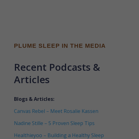
PLUME SLEEP IN THE MEDIA
Recent Podcasts &
Articles
Blogs & Articles:
Canvas Rebel – Meet Rosalie Kassen
Nadine Stille – 5 Proven Sleep Tips
Healthieyoo – Building a Healthy Sleep