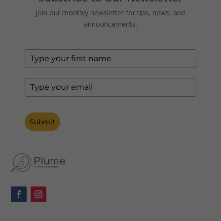
Join our monthly newsletter for tips, news, and
announcements.
Submit