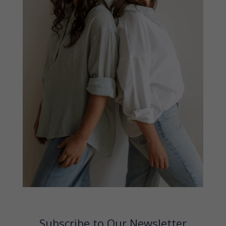
Subscribe to Our Newsletter