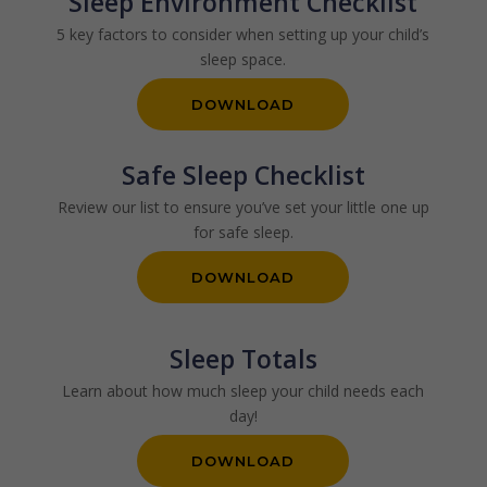
Sleep Environment Checklist
5 key factors to consider when setting up your child’s
sleep space.
DOWNLOAD
Safe Sleep Checklist
Review our list to ensure you’ve set your little one up
for safe sleep.
DOWNLOAD
Sleep Totals
Learn about how much sleep your child needs each
day!
DOWNLOAD