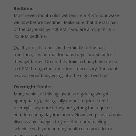
Bedtime:
Most seven month olds will require a 3-3.5 hour wake
window before bedtime. Make sure that the last nap
of the day ends by 4:00PM if you are aiming for a 7-
7:30PM bedtime.
Tip
: If your little one is in the middle of the nap
transition, it is normal for naps to get worse before
they get better. Do not be afraid to bring bedtime up
to 6PM through the transition if necessary. You want
to avoid your baby going into the night overtired.
Overnight feeds:
Many babies of this age (who are gaining weight
appropriately), biologically do not require a feed
overnight anymore if they are getting the required
nutrition during daytime hours. However, please always
discuss any changes to your little one’s feeding
schedule with your primary health care provider or
paediatrician first.