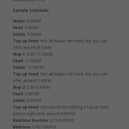
Sample Schedule:
Wake
: 6:30AM
Feed
: 6:45AM
Solids
: 7:30AM
Top up Feed
: Not all babies will need, but you can
offer around 8:15AM
Nap 1
: 9:30-11:30AM
Feed
: 11:45AM
Solids
: 12:30PM
Top up Feed
: Not all babies will need, but you can
offer around 1:45PM
Nap 2
: 2:30-3:30PM
Feed
: 3:45PM
Solids
: 5:00PM
Top up Feed
: You should be offering a top up feed
before night time around 6:00PM.
Bedtime Routine
: 6:15/6:30PM
Bedtime
: 6:45/7:00PM