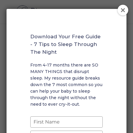
Download Your Free Guide
Baby Sleep: How To Plan
- 7 Tips to Sleep Through
Your 7 Month Old’s Day
The Night
by
Rosalie
|
Dec 7, 2022
|
Early Morning Wakings
,
From 4-17 months there are SO
Infants
,
Short Naps
|
0 comments
MANY THINGS that disrupt
sleep. My resource guide breaks
down the 7 most common so you
can help your baby to sleep
through the night without the
need to ever cry-it-out.
Your little one has made it past that ½ year mark! They
Type
are probably quite active, curious, playing more and
your
napping less! I often get asked about the “ideal”
name