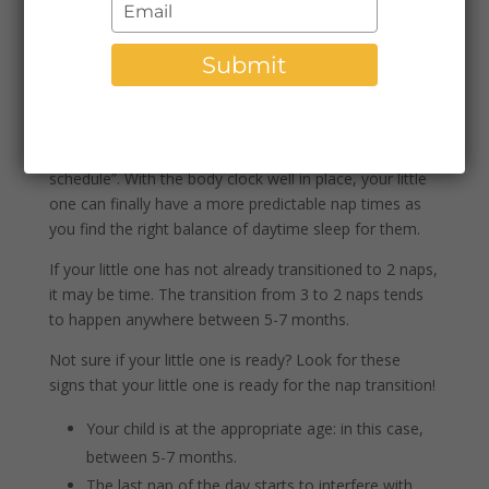
Type
schedule for babies around 7 months because many
your
caregivers notice that there is a change in sleep
email
Submit
patterns. Let’s dive in to look and how those sleep
patterns change around this age.
Around 7 months, many babies will move from days
focused on “wake windows” to more of a “set
schedule”. With the body clock well in place, your little
one can finally have a more predictable nap times as
you find the right balance of daytime sleep for them.
If your little one has not already transitioned to 2 naps,
it may be time. The transition from 3 to 2 naps tends
to happen anywhere between 5-7 months.
Not sure if your little one is ready? Look for these
signs that your little one is ready for the nap transition!
Your child is at the appropriate age: in this case,
between 5-7 months.
The last nap of the day starts to interfere with