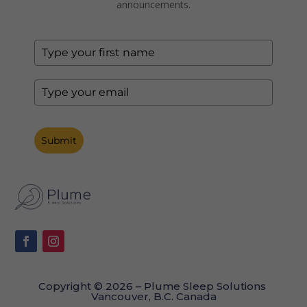
announcements.
Submit
Copyright © 2026 – Plume Sleep Solutions
Vancouver, B.C. Canada