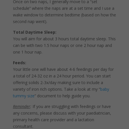
Once on two naps, I generally move to a “set
schedule” where the naps are at a set time and I use a
wake window to determine bedtime (based on how the
second nap went).
Total Daytime Sleep:
You will aim for about 3 hours total daytime sleep. This
can be with two 1.5 hour naps or one 2 hour nap and
one 1 hour nap.
Feeds:
Your little one will have about 4-6 feedings per day for
a total of 24-32 oz in a 24 hour period. You can start
offering solids 2-3x/day making sure to include a
variety of iron rich options. Take a look at my “
baby
tummy size
” document to help guide you.
Reminder
:
If you are struggling with feedings or have
any concerns, please discuss with your paediatrician,
primary health care provider and a lactation
consultant.