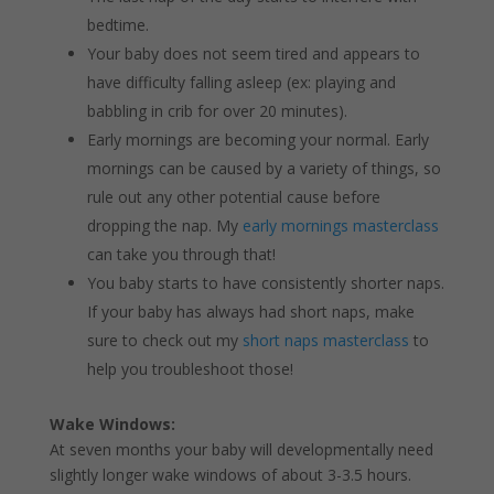
bedtime.
Your baby does not seem tired and appears to
have difficulty falling asleep (ex: playing and
babbling in crib for over 20 minutes).
Early mornings are becoming your normal. Early
mornings can be caused by a variety of things, so
rule out any other potential cause before
dropping the nap. My
early mornings masterclass
can take you through that!
You baby starts to have consistently shorter naps.
If your baby has always had short naps, make
sure to check out my
short naps masterclass
to
help you troubleshoot those!
Wake Windows:
At seven months your baby will developmentally need
slightly longer wake windows of about 3-3.5 hours.