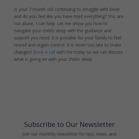
Is your 7 month old continuing to struggle with sleep
and do you feel like you have tried everything? You are
not alone, I can help. Let me show you how to
navigate your child’s sleep with the guidance and
support you need. It is possible for your family to feel
rested and regain control. It is never too late to make
changes!
Book a call
with me today so we can discuss
what is going on with your child’s sleep.
Subscribe to Our Newsletter
Join our monthly newsletter for tips, news, and