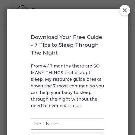
Download Your Free Guide
How to Transition your
- 7 Tips to Sleep Through
Child to One Nap a Day
The Night
by
Rosalie
|
Jun 13, 2023
|
Toddler
|
0 comments
From 4-17 months there are SO
MANY THINGS that disrupt
sleep. My resource guide breaks
down the 7 most common so you
can help your baby to sleep
through the night without the
need to ever cry-it-out.
Type
your
Transitioning your baby or toddler to one nap a day
name