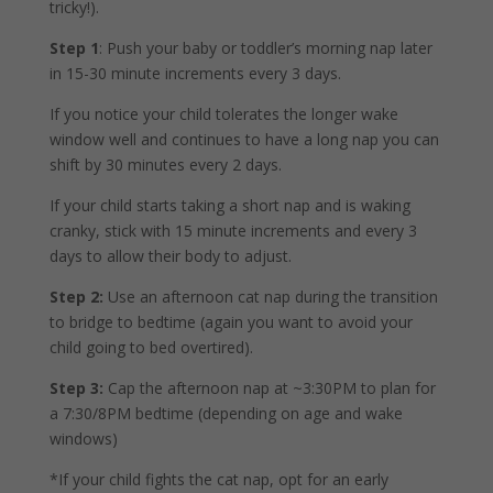
tricky!).
Step 1
:
Push your baby or toddler’s morning nap later
in 15-30 minute increments every 3 days.
If you notice your child tolerates the longer wake
window well and continues to have a long nap you can
shift by 30 minutes every 2 days.
If your child starts taking a short nap and is waking
cranky, stick with 15 minute increments and every 3
days to allow their body to adjust.
Step 2:
Use an afternoon cat nap during the transition
to bridge to bedtime (again you want to avoid your
child going to bed overtired).
Step 3:
Cap the afternoon nap at ~3:30PM to plan for
a 7:30/8PM bedtime (depending on age and wake
windows)
*If your child fights the cat nap, opt for an early