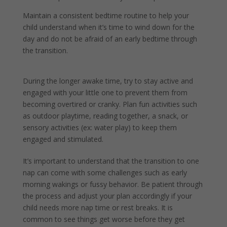
Maintain a consistent bedtime routine to help your
child understand when it’s time to wind down for the
day and do not be afraid of an early bedtime through
the transition.
During the longer awake time, try to stay active and
engaged with your little one to prevent them from
becoming overtired or cranky. Plan fun activities such
as outdoor playtime, reading together, a snack, or
sensory activities (ex: water play) to keep them
engaged and stimulated.
It’s important to understand that the transition to one
nap can come with some challenges such as early
morning wakings or fussy behavior. Be patient through
the process and adjust your plan accordingly if your
child needs more nap time or rest breaks. It is
common to see things get worse before they get