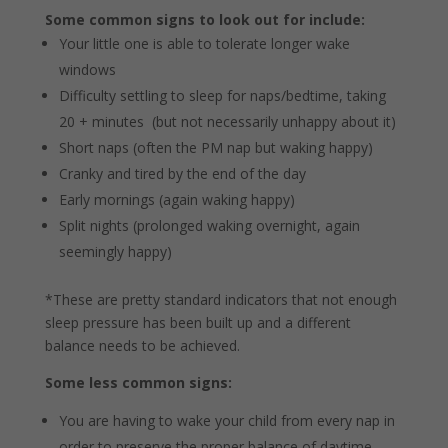
Some common signs to look out for include:
Your little one is able to tolerate longer wake
windows
Difficulty settling to sleep for naps/bedtime, taking
20 + minutes (but not necessarily unhappy about it)
Short naps (often the PM nap but waking happy)
Cranky and tired by the end of the day
Early mornings (again waking happy)
Split nights (prolonged waking overnight, again
seemingly happy)
*These are pretty standard indicators that not enough
sleep pressure has been built up and a different
balance needs to be achieved.
Some less common signs:
You are having to wake your child from every nap in
order to preserve the proper balance of daytime