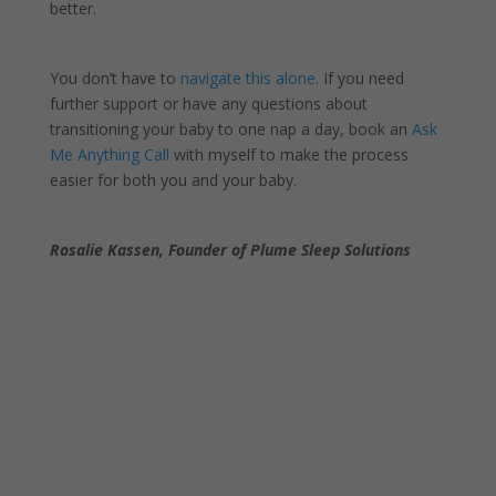
better.
You don’t have to
navigate this alone
. If you need
further support or have any questions about
transitioning your baby to one nap a day, book an
Ask
Me Anything Call
with myself to make the process
easier for both you and your baby.
Rosalie Kassen, Founder of Plume Sleep Solutions