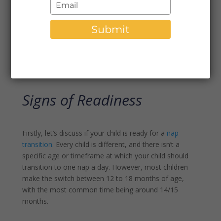
Type
can be a daunting task for parents. It marks a big
your
developmental milestone in your child’s life and can
email
Submit
come with adjustment challenges. However, with the
right signs of readiness and a step-by-step plan, you
can help smooth the transition process and set your
little one up for success.
Signs of Readiness
Firstly, let’s discuss if your child is ready for a
nap
transition
. Every child is different, and there isn’t a
specific age or timeframe at which your child should
transition to one nap a day. However, most children
make the switch between 12 to 18 months of age,
with the most common time being around 14/15
months.