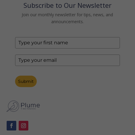
Subscribe to Our Newsletter
Join our monthly newsletter for tips, news, and
announcements.
Submit