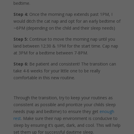
bedtime.
Step 4:
Once the morning nap extends past 1PM, I
would ditch the cat nap and opt for an early bedtime of
~6PM (depending on the child and their sleep needs)
Step 5:
Continue to move the morning nap until you
land between 12:30 & 1PM for the start time. Cap nap
at 3PM for a bedtime between 7-8PM.
Step 6:
Be patient and consistent! The transition can
take 4-6 weeks for your little one to be really
comfortable in this new routine.
Through the transition, try to keep your routines as
consistent as possible and prioritize your childs sleep
needs (nap and bedtime) to ensure they get
enough
rest
. Make sure their nap environment is conducive to
sleep by ensuring it’s quiet, dark, and cool. This will help
set them up for successful daytime sleep.