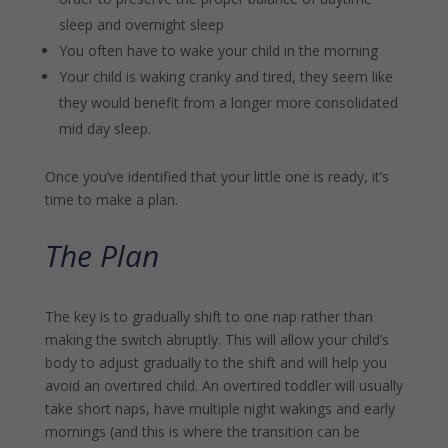
sleep and overnight sleep
You often have to wake your child in the morning
Your child is waking cranky and tired, they seem like
they would benefit from a longer more consolidated
mid day sleep.
Once you’ve identified that your little one is ready, it’s
time to make a plan.
The Plan
The key is to gradually shift to one nap rather than
making the switch abruptly. This will allow your child’s
body to adjust gradually to the shift and will help you
avoid an overtired child. An overtired toddler will usually
take short naps, have multiple night wakings and early
mornings (and this is where the transition can be