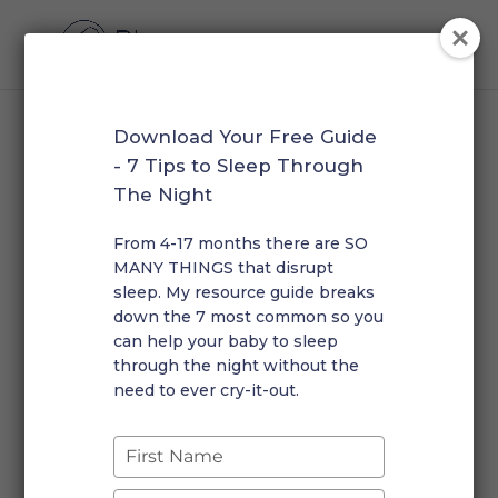
Download Your Free Guide
Home
/
Masterclass
/ Bundle
- 7 Tips to Sleep Through
The Night
Bundle
From 4-17 months there are SO
Showing the single result
MANY THINGS that disrupt
sleep. My resource guide breaks
down the 7 most common so you
Early Waking & Short Naps Masterclass Bundle
can help your baby to sleep
$
55.00
through the night without the
need to ever cry-it-out.
Type
your
name