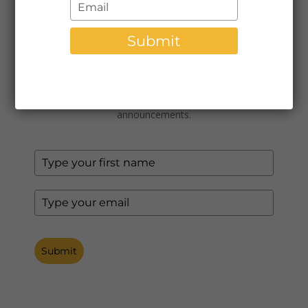
Type
$7,200.00
your
email
Submit
Subscribe to Our Newsletter
Join our monthly newsletter for tips, news, and
announcements.
Submit