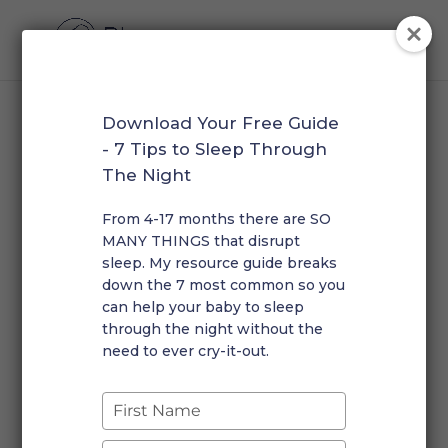
Download Your Free Guide
Home
/
Overnight Newborn Support
/ Memberships
- 7 Tips to Sleep Through
The Night
Memberships
From 4-17 months there are SO
Monthly retainer packages with guaranteed overnight
MANY THINGS that disrupt
care and check-ins.
sleep. My resource guide breaks
Showing the single result
down the 7 most common so you
can help your baby to sleep
through the night without the
The Overnight Collective – Monthly Membership
need to ever cry-it-out.
Price
$
3,000.00
–
$
7,200.00
range:
Type
$3,000.00
your
through
name